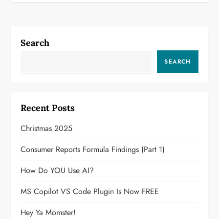
Search
SEARCH
Recent Posts
Christmas 2025
Consumer Reports Formula Findings (Part 1)
How Do YOU Use AI?
MS Copilot VS Code Plugin Is Now FREE
Hey Ya Momster!