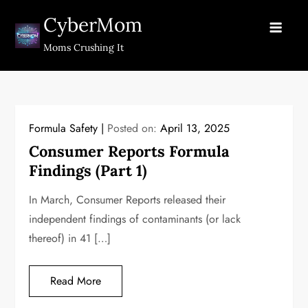
Skip
CyberMom
to
content
Moms Crushing It
Formula Safety
Posted on:
April 13, 2025
Consumer Reports Formula
Findings (Part 1)
In March, Consumer Reports released their
independent findings of contaminants (or lack
thereof) in 41 […]
Read More