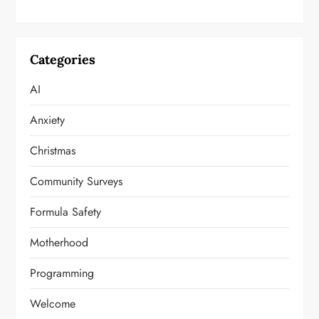
Categories
AI
Anxiety
Christmas
Community Surveys
Formula Safety
Motherhood
Programming
Welcome