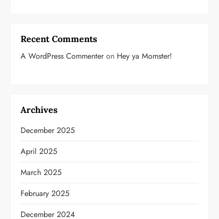
Recent Comments
A WordPress Commenter
on
Hey ya Momster!
Archives
December 2025
April 2025
March 2025
February 2025
December 2024